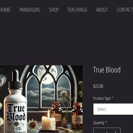
HOME
PARADIGMS
SHOP
TEACHINGS
ABOUT
CONTACT
True Blood
Price
$22.00
Product Type
*
Select
Quantity
*