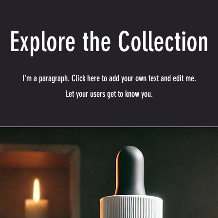
Explore the Collection
I'm a paragraph. Click here to add your own text and edit me.
Let your users get to know you.