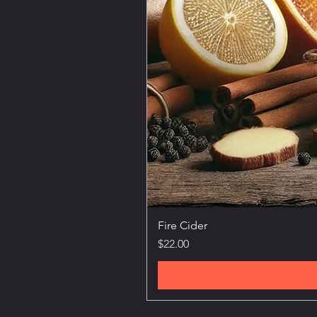
Fire Cider
Price
$22.00