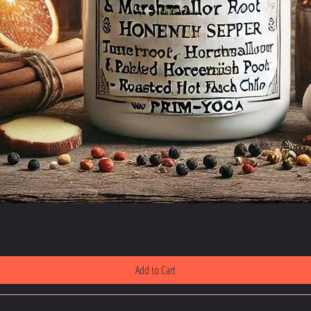
Add to Cart