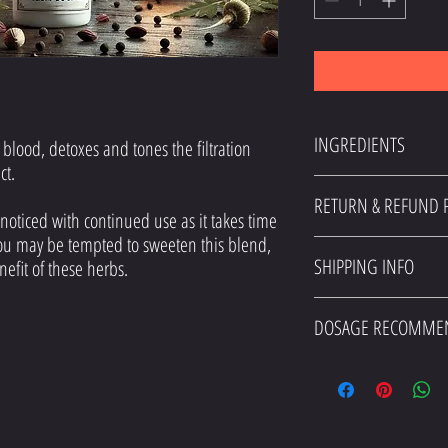
INGREDIENTS
blood, detoxes and tones the filtration
act.
Burdock, Dandelion, Milk This
RETURN & REFUND P
 noticed with continued use as it takes time
you may be tempted to sweeten this blend,
I’m a Return and Refund polic
SHIPPING INFO
benefit of these herbs.
what to do in case they are di
straightforward refund or exch
I'm a shipping policy. I'm a 
reassure your customers that 
DOSAGE RECOMME
shipping methods, packaging 
about your shipping policy is 
Herb to water ratio is 1 Tbsp.
customers that they can buy f
otherwise.