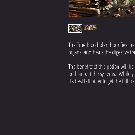
The True Blood blend purifies the 
organs, and heals the digestive tr
The benefits of this potion will be
to clean out the systems. While 
it’s best left bitter to get the full 