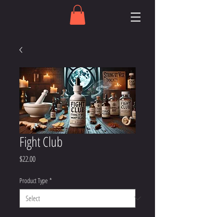
Fight Club
Price
$22.00
Product Type
*