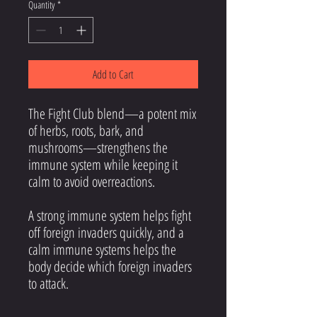
Quantity
*
Add to Cart
The Fight Club blend—a potent mix
of herbs, roots, bark, and
mushrooms—strengthens the
immune system while keeping it
calm to avoid overreactions.
A strong immune system helps fight
off foreign invaders quickly, and a
calm immune systems helps the
body decide which foreign invaders
to attack.