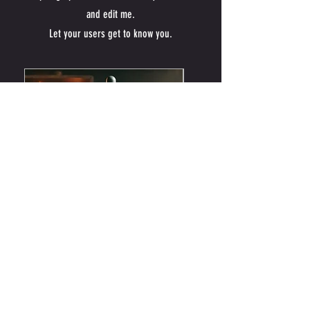
and edit me.
Let your users get to know you.
Fire Cider
Forget Me Not
Price
Price
$22.00
$22.00
Add to Cart