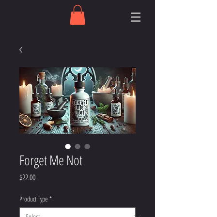
Forget Me Not
Price
$22.00
Product Type
*