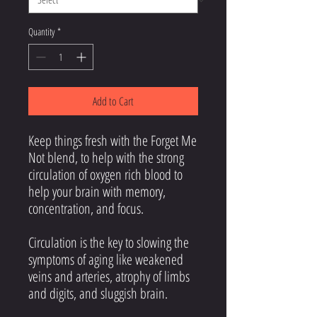
Quantity
*
Add to Cart
Keep things fresh with the Forget Me
Not blend, to help with the strong
circulation of oxygen rich blood to
help your brain with memory,
concentration, and focus.
Circulation is the key to slowing the
symptoms of aging like weakened
veins and arteries, atrophy of limbs
and digits, and sluggish brain.