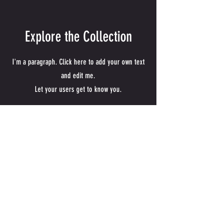
Explore the Collection
I'm a paragraph. Click here to add your own text
and edit me.
Let your users get to know you.