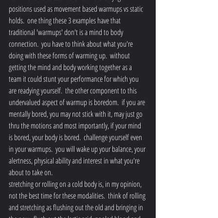
positions used as movement based warmups vs static 
holds.  one thing these 3 examples have that 
traditional 'warmups' don't is a mind to body 
connection.  you have to think about what you're 
doing with these forms of warming up.  without 
getting the mind and body working together as a 
team it could stunt your performance for which you 
are readying yourself.  the other component to this 
undervalued aspect of warmup is boredom.  if you are 
mentally bored, you may not stick with it, may just go 
thru the motions and most importantly, if your mind 
is bored, your body is bored.  challenge yourself even 
in your warmups.  you will wake up your balance, your 
alertness, physical ability and interest in what you're 
about to take on.
stretching or rolling on a cold body is, in my opinion, 
not the best time for these modalities.  think of rolling 
and stretching as flushing out the old and bringing in 