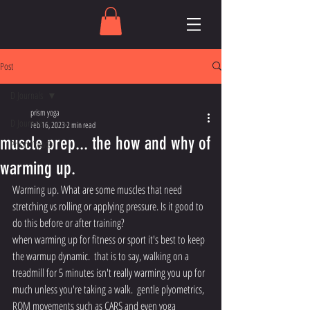
Post
D Journals
prism yoga
D Journals
Feb 16, 2023
2 min read
muscle prep... the how and why of
Prism Yoga®
warming up.
Warming up. What are some muscles that need 
stretching vs rolling or applying pressure. Is it good to 
do this before or after training? 
when warming up for fitness or sport it's best to keep 
the warmup dynamic.  that is to say, walking on a 
treadmill for 5 minutes isn't really warming you up for 
much unless you're taking a walk.  gentle plyometrics, 
ROM movements such as CARS and even yoga 