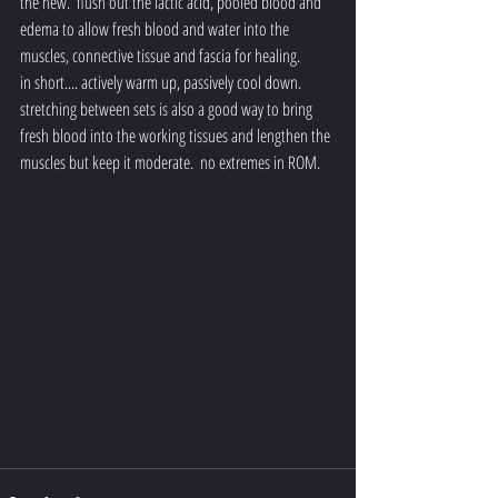
the new.  flush out the lactic acid, pooled blood and 
edema to allow fresh blood and water into the 
muscles, connective tissue and fascia for healing.
in short.... actively warm up, passively cool down.  
stretching between sets is also a good way to bring 
fresh blood into the working tissues and lengthen the 
muscles but keep it moderate.  no extremes in ROM.  